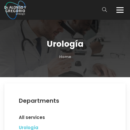
Urología
Home
Departments
All services
Urología