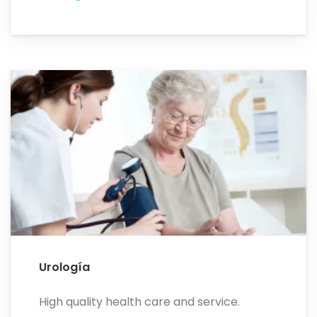
Urología
High quality health care and service.