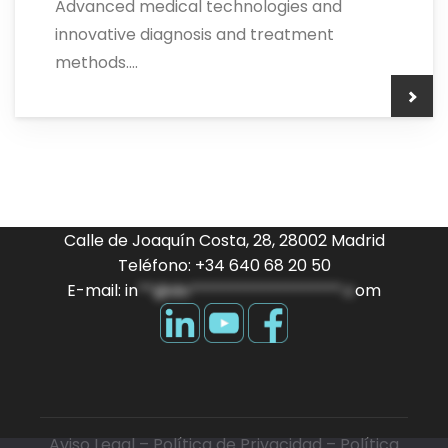
Advanced medical technologies and
innovative diagnosis and treatment
methods....
Calle de Joaquín Costa, 28, 28002 Madrid
Teléfono: +34 640 68 20 50
E-mail:
in
**@do*******************.c
om
Aviso Legal
–
Política de Privacidad
–
Política