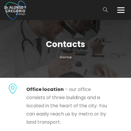
Contacts
Home
Office location
– our office
consists of three buildings and is
located in the heart of the city. You
can easily reach us by metro or by
land transport.