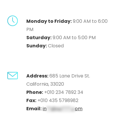
Monday to Friday:
9:00 AM to 6:00
PM
Saturday:
9:00 AM to 5:00 PM
Sunday:
Closed
Address:
685 Lane Drive St.
California, 33020
Phone:
+010 234 7892 34
Fax:
+010 435 5798982
Email:
in
**@no****.c
om