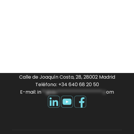
Calle de Joaquín Costa, 28, 28002 Madrid
Teléfono: +34 640 68 20 50
E-mail:
in
**@do*******************.c
om